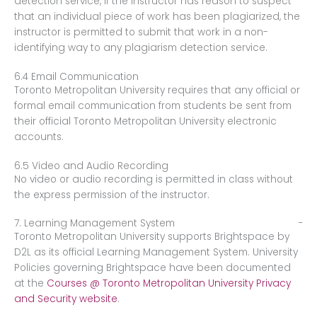
detection service, if the instructor has reason to suspect
that an individual piece of work has been plagiarized, the
instructor is permitted to submit that work in a non-
identifying way to any plagiarism detection service.
6.4 Email Communication
Toronto Metropolitan University requires that any official or
formal email communication from students be sent from
their official Toronto Metropolitan University electronic
accounts.
6.5 Video and Audio Recording
No video or audio recording is permitted in class without
the express permission of the instructor.
7. Learning Management System
Toronto Metropolitan University supports Brightspace by
D2L as its official Learning Management System. University
Policies governing Brightspace have been documented
at the
Courses @ Toronto Metropolitan University Privacy
and Security website
.