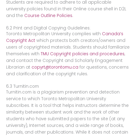
Students are required to adhere to all applicable
university policies found in their Online course shell in D2L
and the
Course Outline Policies.
6.2 Print and Digital Copying Guidelines:
Toronto Metropolitan University complies with
Canada’s ​
Copyright Act​
which protects both creators/owners and
users of copyrighted materials. Students should familiarize
themselves with ​
TMU Copyright policies and procedures
​,
and contact the Copyright and Scholarly Engagement
Librarian at ​
copyrt@torontomu.ca
​for questions, concerns
and clarification of the copyright rules.
6.3 Turnitin.com
Turnitin.com is a plagiarism prevention and detection
service to which Toronto Metropolitan University
subscribes. It is a tool that helps instructors determine the
similarity between student work and the work of other
students who have submitted papers to the site (at any
university), Internet sources, and a wide range of books,
journals, and other publications. While it does not contain