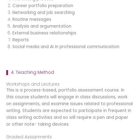
Career portfolio preparation
Networking and job searching
Routine messages
Analysis and argumentation
External business relationships
Reports
Social media and AI in professional communication
4. Teaching Method
Workshops and Lectures
This is a process-based, portfolio assessment course. In
this course students will engage in class discussions, work
on assignments, and examine issues related to professional
writing. Students are expected to participate in frequent in
class writing activities and so will require a pen and paper
or other note- taking devices.
Graded Assignments