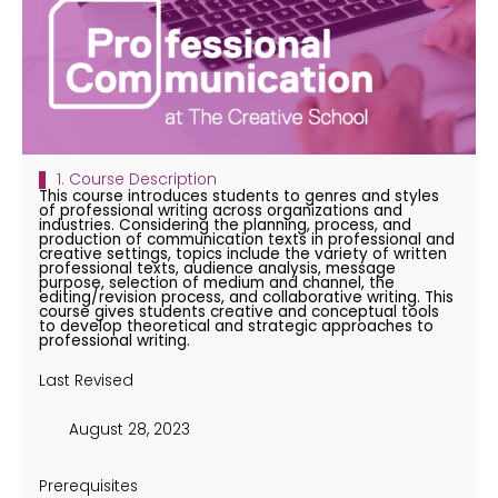
1. Course Description
This course introduces students to genres and styles
of professional writing across organizations and
industries. Considering the planning, process, and
production of communication texts in professional and
creative settings, topics include the variety of written
professional texts, audience analysis, message
purpose, selection of medium and channel, the
editing/revision process, and collaborative writing. This
course gives students creative and conceptual tools
to develop theoretical and strategic approaches to
professional writing.
Last Revised
August 28, 2023
Prerequisites