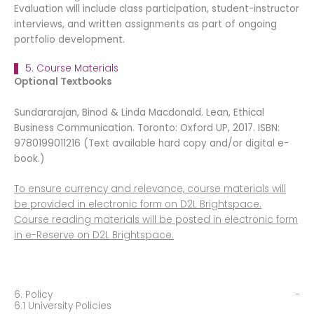
Evaluation will include class participation, student-instructor
interviews, and written assignments as part of ongoing
portfolio development.
5. Course Materials
Optional Textbooks
Sundararajan, Binod & Linda Macdonald. Lean, Ethical
Business Communication. Toronto: Oxford UP, 2017. ISBN:
9780199011216 (Text available hard copy and/or digital e-
book.)
To ensure currency and relevance, course materials will
be provided in electronic form on D2L Brightspace.
Course reading materials will be posted in electronic form
in e-Reserve on D2L Brightspace.
6. Policy
6.1 University Policies