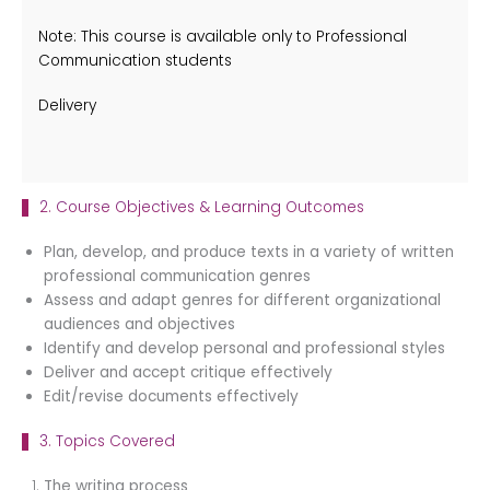
Note: This course is available only to Professional
Communication students
Delivery
2. Course Objectives & Learning Outcomes
Plan, develop, and produce texts in a variety of written
professional communication genres
Assess and adapt genres for different organizational
audiences and objectives
Identify and develop personal and professional styles
Deliver and accept critique effectively
Edit/revise documents effectively
3. Topics Covered
The writing process