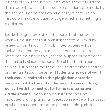
all possible sources, it gives instructors some assurance
that students’ work is their own. No decisions are made by
the service; it generates an “originality report,” which
instructors must evaluate to judge whether something is
plagiarized.
Students agree by taking this course that their written
work will be subject to submission for textual similarity
review to Turnitin.com. All submitted papers will be
included as source documents in the Turnitin.com
reference database solely for the purpose of comparing
the similarity of such papers. Use of the Turnitin.com
service is subject to the terms-of-use agreement posted
on the Turnitin.com website.
Students who do not want
their work submitted to this plagiarism detection
service must, by the end of the second week of class,
consult with their instructor to make alternative
arrangements.
Even when an instructor has not
indicated that a plagiarism detection service will be used,
or when a student has opted out of the plagiarism