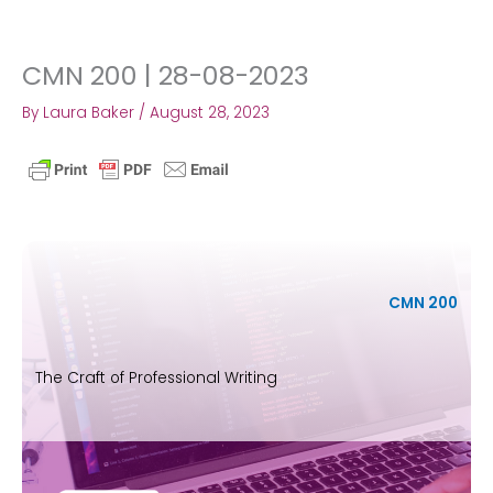
CMN 200 | 28-08-2023
Skip
to
By
Laura Baker
/
August 28, 2023
content
CMN 200
The Craft of Professional Writing