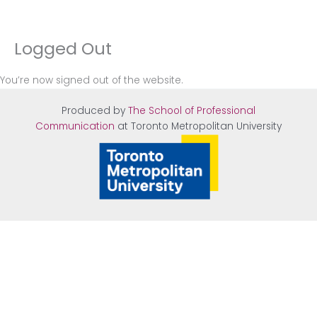
Logged Out
Skip
to
content
You’re now signed out of the website.
Produced by
The School of Professional
Communication
at Tor
onto Metropolitan University