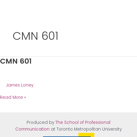
Skip
to
CMN 601
content
CMN 601
James Loney
CMN
Read More »
601
Produced by
The School of Professional
Communication
at Tor
onto Metropolitan University