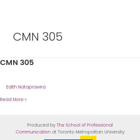
Skip
to
CMN 305
content
CMN 305
Edith Nataprawira
CMN
Read More »
305
Produced by
The School of Professional
Communication
at Tor
onto Metropolitan University