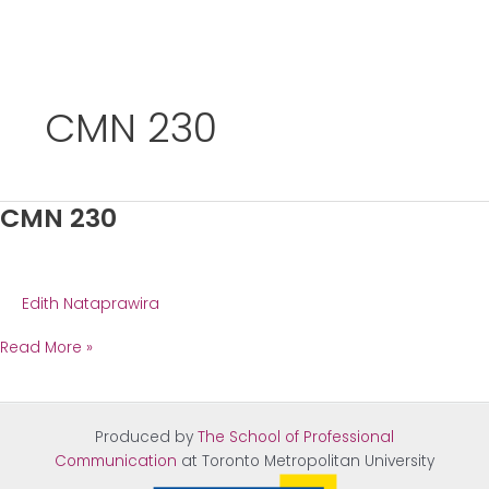
Skip
to
CMN 230
content
CMN 230
Edith Nataprawira
CMN
Read More »
230
Produced by
The School of Professional
Communication
at Tor
onto Metropolitan University