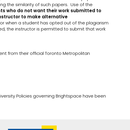
g the similarity of such papers. Use of the
ts who do not want their work submitted to
instructor to make alternative
, or when a student has opted out of the plagiarism
ed, the instructor is permitted to submit that work
nt from their official Toronto Metropolitan
iversity Policies governing Brightspace have been