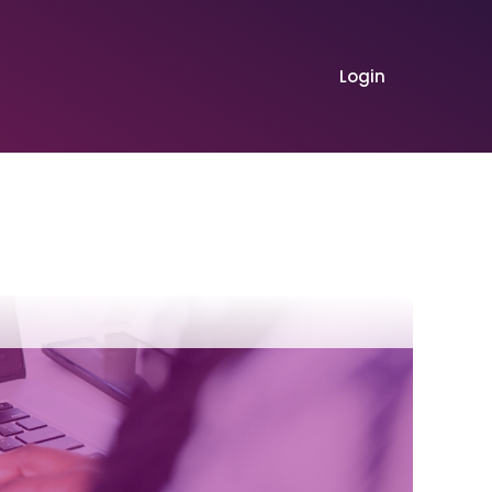
Login