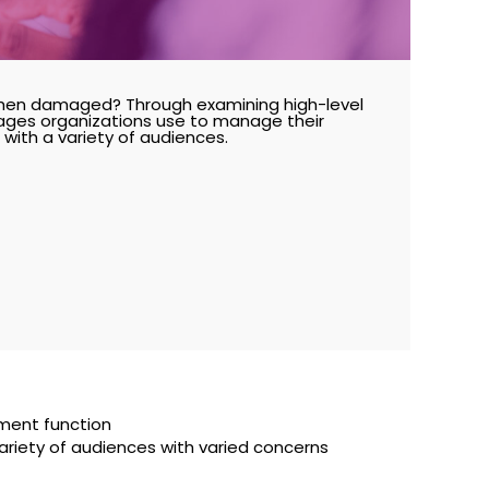
hen damaged? Through examining high-level
ages organizations use to manage their
ith a variety of audiences.
ment function
riety of audiences with varied concerns