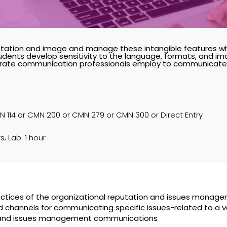
ation and image and manage these intangible features w
dents develop sensitivity to the language, formats, and im
porate communication professionals employ to communicate w
 114 or CMN 200 or CMN 279 or CMN 300 or Direct Entry
s, Lab: 1 hour
actices of the organizational reputation and issues manage
hannels for communicating specific issues-related to a va
on and issues management communications