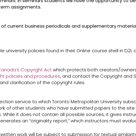
minars. In seminars students will have the opportunity to del
 term assignments.
use of current business periodicals and supplementary material
e university policies found in their Online course shell in D2L
anada’s ​Copyright Act​
which protects both creators/owners
ht policies and procedures
​, and contact the Copyright and S
and clarification of the copyright rules.
ction service to which Toronto Metropolitan University subscri
rk of other students who have submitted papers to the site (
. While it does not contain all possible sources, it gives inst
enerates an “originality report,” which instructors must eval
ritten work will be subject to submission for textual similarit