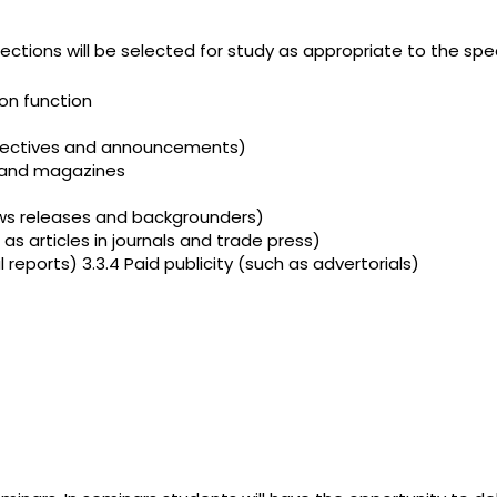
sections will be selected for study as appropriate to the spec
on function
ectives and announcements)
 and magazines
ews releases and backgrounders)
 articles in journals and trade press)
reports) 3.3.4 Paid publicity (such as advertorials)