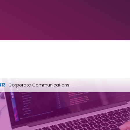
413
Corporate Communications