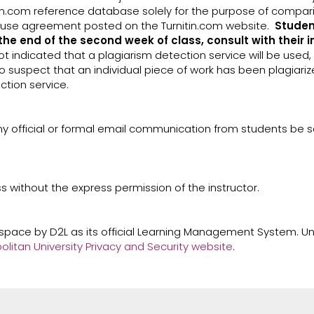
n.com reference database solely for the purpose of comparin
of-use agreement posted on the Turnitin.com website.
Studen
the end of the second week of class, consult with their 
t indicated that a plagiarism detection service will be used
to suspect that an individual piece of work has been plagiariz
ction service.
ny official or formal email communication from students be se
ss without the express permission of the instructor.
tspace by D2L as its official Learning Management System. Un
itan University Privacy and Security website
.