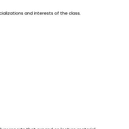
ializations and interests of the class.