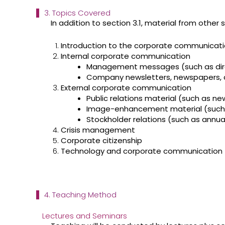
3. Topics Covered
In addition to section 3.1, material from other 
Introduction to the corporate communicati
Internal corporate communication
Management messages (such as dir
Company newsletters, newspapers,
External corporate communication
Public relations material (such as n
Image-enhancement material (such as
Stockholder relations (such as annual 
Crisis management
Corporate citizenship
Technology and corporate communication
4. Teaching Method
Lectures and Seminars