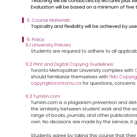
Teaching will be conducted by lectures plus se
Evaluation will be based on a minimum of five
5. Course Materials
Topicality and flexibility will be achieved by 
6. Policy
6.1 University Policies
Students are required to adhere to all applicabl
6.2 Print and Digital Copying Guidelines:
Toronto Metropolitan University complies with
C
should familiarize themselves with ​
TMU Copyrig
copyrt@torontomu.ca
​for questions, concerns 
6.3 Turnitin.com
Turnitin.com is a plagiarism prevention and dete
the similarity between student work and the wo
range of books, journals, and other publications
own. No decisions are made by the service; it g
Students agree by taking this course that their w