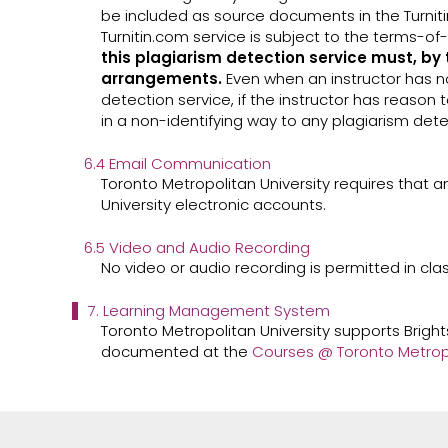
be included as source documents in the Turniti
Turnitin.com service is subject to the terms-
this plagiarism detection service must, by 
arrangements.
Even when an instructor has no
detection service, if the instructor has reason 
in a non-identifying way to any plagiarism dete
6.4 Email Communication
Toronto Metropolitan University requires that a
University electronic accounts.
6.5 Video and Audio Recording
No video or audio recording is permitted in cla
7. Learning Management System
Toronto Metropolitan University supports Brigh
documented at the
Courses @ Toronto Metropol