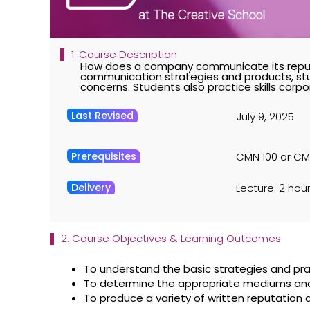
1. Course Description
How does a company communicate its reput
communication strategies and products, stu
concerns. Students also practice skills cor
Last Revised
July 9, 2025
Prerequisites
CMN 100 or CMN
Delivery
Lecture: 2 hour
2. Course Objectives & Learning Outcomes
To understand the basic strategies and pr
To determine the appropriate mediums and c
To produce a variety of written reputati