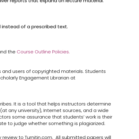
iver reports that expand on lecture material.
 instead of a prescribed text.
 and the
Course Outline Policies.
 and users of copyrighted materials. Students
cholarly Engagement Librarian at ​
bes. It is a tool that helps instructors determine
at any university), Internet sources, and a wide
ructors some assurance that students’ work is their
uate to judge whether something is plagiarized.
y review to Turnitin.com. All submitted papers will