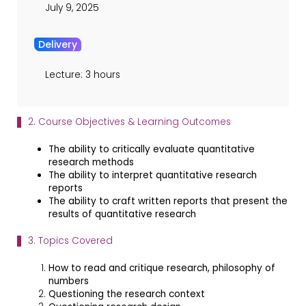
July 9, 2025
Delivery
Lecture: 3 hours
2. Course Objectives & Learning Outcomes
The ability to critically evaluate quantitative
research methods
The ability to interpret quantitative research
reports
The ability to craft written reports that present the
results of quantitative research
3. Topics Covered
How to read and critique research, philosophy of
numbers
Questioning the research context