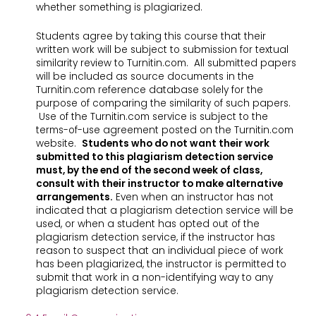
whether something is plagiarized.
Students agree by taking this course that their
written work will be subject to submission for textual
similarity review to Turnitin.com. All submitted papers
will be included as source documents in the
Turnitin.com reference database solely for the
purpose of comparing the similarity of such papers.
Use of the Turnitin.com service is subject to the
terms-of-use agreement posted on the Turnitin.com
website.
Students who do not want their work
submitted to this plagiarism detection service
must, by the end of the second week of class,
consult with their instructor to make alternative
arrangements.
Even when an instructor has not
indicated that a plagiarism detection service will be
used, or when a student has opted out of the
plagiarism detection service, if the instructor has
reason to suspect that an individual piece of work
has been plagiarized, the instructor is permitted to
submit that work in a non-identifying way to any
plagiarism detection service.