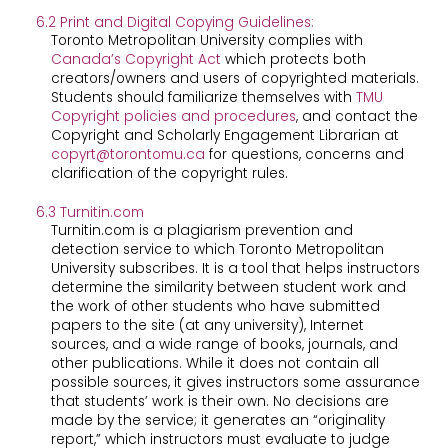
6.2 Print and Digital Copying Guidelines:
Toronto Metropolitan University complies with
Canada’s ​Copyright Act​
which protects both
creators/owners and users of copyrighted materials.
Students should familiarize themselves with ​
TMU
Copyright policies and procedures
​, and contact the
Copyright and Scholarly Engagement Librarian at ​
copyrt@torontomu.ca
​for questions, concerns and
clarification of the copyright rules.
6.3 Turnitin.com
Turnitin.com is a plagiarism prevention and
detection service to which Toronto Metropolitan
University subscribes. It is a tool that helps instructors
determine the similarity between student work and
the work of other students who have submitted
papers to the site (at any university), Internet
sources, and a wide range of books, journals, and
other publications. While it does not contain all
possible sources, it gives instructors some assurance
that students’ work is their own. No decisions are
made by the service; it generates an “originality
report,” which instructors must evaluate to judge