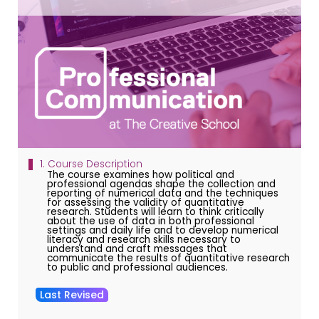
1. Course Description
The course examines how political and
professional agendas shape the collection and
reporting of numerical data and the techniques
for assessing the validity of quantitative
research. Students will learn to think critically
about the use of data in both professional
settings and daily life and to develop numerical
literacy and research skills necessary to
understand and craft messages that
communicate the results of quantitative research
to public and professional audiences.
Last Revised