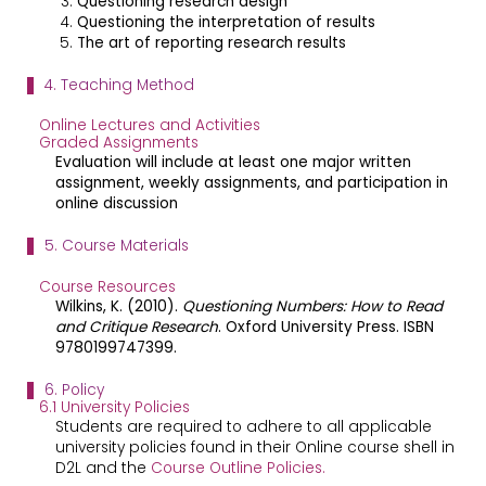
Questioning research design
Questioning the interpretation of results
The art of reporting research results
4. Teaching Method
Online Lectures and Activities
Graded Assignments
Evaluation will include at least one major written
assignment, weekly assignments, and participation in
online discussion
5. Course Materials
Course Resources
Wilkins, K. (2010).
Questioning Numbers: How to Read
and Critique Research
. Oxford University Press. ISBN
9780199747399.
6. Policy
6.1 University Policies
Students are required to adhere to all applicable
university policies found in their Online course shell in
D2L and the
Course Outline Policies.