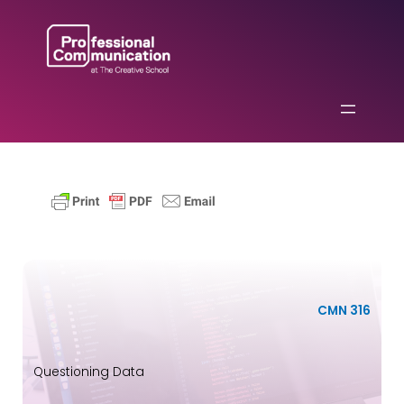
Skip
to
content
CMN 316
Questioning Data