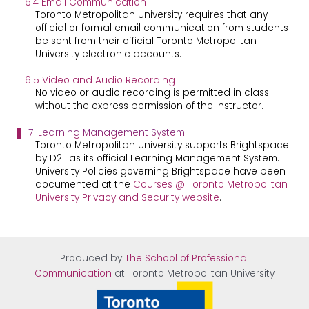
6.4 Email Communication
Toronto Metropolitan University requires that any
official or formal email communication from students
be sent from their official Toronto Metropolitan
University electronic accounts.
6.5 Video and Audio Recording
No video or audio recording is permitted in class
without the express permission of the instructor.
7. Learning Management System
Toronto Metropolitan University supports Brightspace
by D2L as its official Learning Management System.
University Policies governing Brightspace have been
documented at the
Courses @ Toronto Metropolitan
University Privacy and Security website
.
Produced by
The School of Professional
Communication
at Tor
onto Metropolitan University