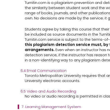
Turnitin.com is a plagiarism prevention and dete
the similarity between student work and the wo
range of books, journals, and other publications
own. No decisions are made by the service; it g
Students agree by taking this course that their w
be included as source documents in the Turniti
Turnitin.com service is subject to the terms-
this plagiarism detection service must, by 
arrangements.
Even when an instructor has no
detection service, if the instructor has reason 
in a non-identifying way to any plagiarism dete
6.4 Email Communication
Toronto Metropolitan University requires that a
University electronic accounts.
6.5 Video and Audio Recording
No video or audio recording is permitted in cla
7. Learning Management System