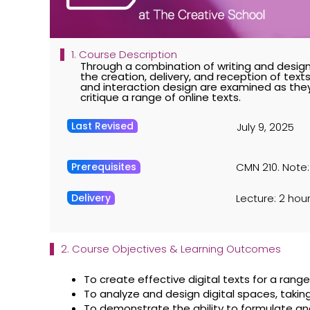
1. Course Description
Through a combination of writing and design
the creation, delivery, and reception of texts
and interaction design are examined as they 
critique a range of online texts.
Last Revised
July 9, 2025
Prerequisites
CMN 210. Note:
Delivery
Lecture: 2 hour
2. Course Objectives & Learning Outcomes
To create effective digital texts for a ran
To analyze and design digital spaces, taking
To demonstrate the ability to formulate an