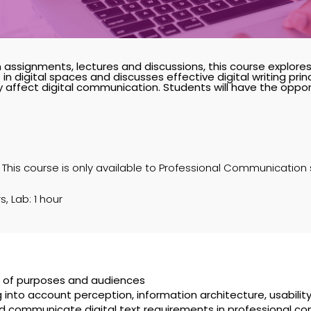
 assignments, lectures and discussions, this course explore
 in digital spaces and discusses effective digital writing pri
affect digital communication. Students will have the opport
 This course is only available to Professional Communication
s, Lab: 1 hour
ge of purposes and audiences
 into account perception, information architecture, usabilit
d communicate digital text requirements in professional co