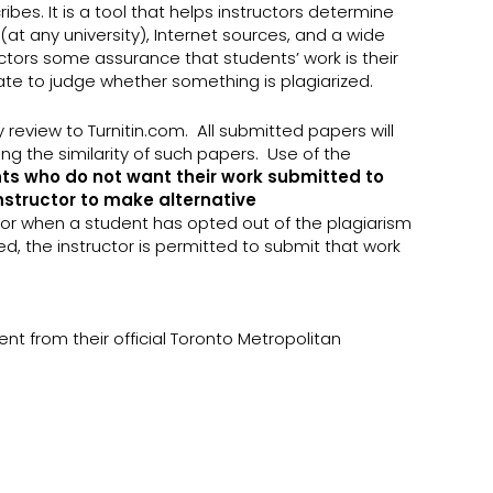
bes. It is a tool that helps instructors determine
at any university), Internet sources, and a wide
ructors some assurance that students’ work is their
uate to judge whether something is plagiarized.
y review to Turnitin.com. All submitted papers will
g the similarity of such papers. Use of the
ts who do not want their work submitted to
instructor to make alternative
, or when a student has opted out of the plagiarism
ed, the instructor is permitted to submit that work
nt from their official Toronto Metropolitan