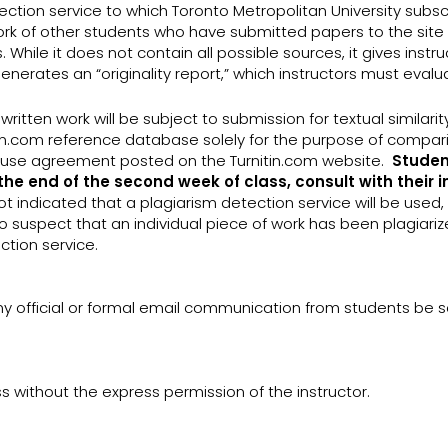
ction service to which Toronto Metropolitan University subscri
rk of other students who have submitted papers to the site (
. While it does not contain all possible sources, it gives inst
enerates an “originality report,” which instructors must eval
ritten work will be subject to submission for textual similarit
n.com reference database solely for the purpose of comparin
of-use agreement posted on the Turnitin.com website.
Studen
the end of the second week of class, consult with their 
t indicated that a plagiarism detection service will be used
to suspect that an individual piece of work has been plagiariz
ction service.
ny official or formal email communication from students be se
ss without the express permission of the instructor.