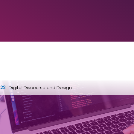
22
Digital Discourse and Design