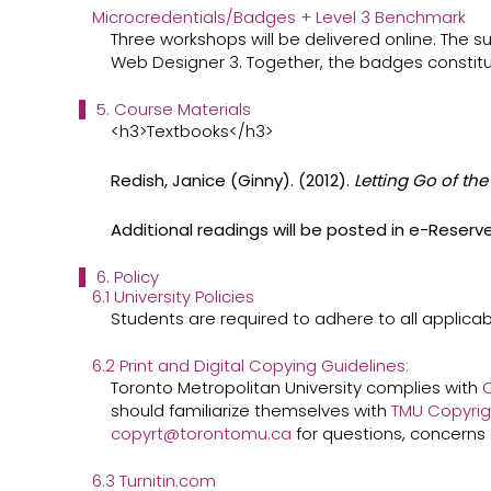
Microcredentials/Badges + Level 3 Benchmark
Three workshops will be delivered online. The 
Web Designer 3. Together, the badges constitu
5. Course Materials
<h3>Textbooks</h3>
Redish, Janice (Ginny). (2012).
Letting Go of th
Additional readings will be posted in e-Reserv
6. Policy
6.1 University Policies
Students are required to adhere to all applicabl
6.2 Print and Digital Copying Guidelines:
Toronto Metropolitan University complies with
C
should familiarize themselves with ​
TMU Copyrig
copyrt@torontomu.ca
​for questions, concerns 
6.3 Turnitin.com