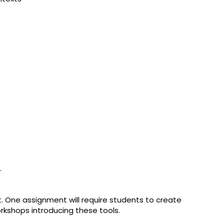
.
. One assignment will require students to create
orkshops introducing these tools.