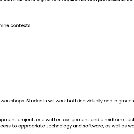
nline contexts
 workshops. Students will work both individually and in groups
lopment project, one written assignment and a midterm test
 access to appropriate technology and software, as well as w