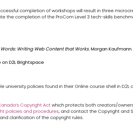
successful completion of workshops will result in three micro
te the completion of the ProCom Level 3 tech-skills benchma
e Words: Writing Web Content that Works.
Morgan Kaufmann. 
e on D2L Brightspace
e university policies found in their Online course shell in D2L
anada’s ​Copyright Act​
which protects both creators/owners
ht policies and procedures
​, and contact the Copyright and S
and clarification of the copyright rules.