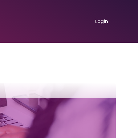
Login