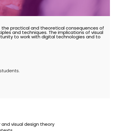
s the practical and theoretical consequences of
nciples and techniques. The implications of visual
unity to work with digital technologies and to
 students.
y and visual design theory
ntexts