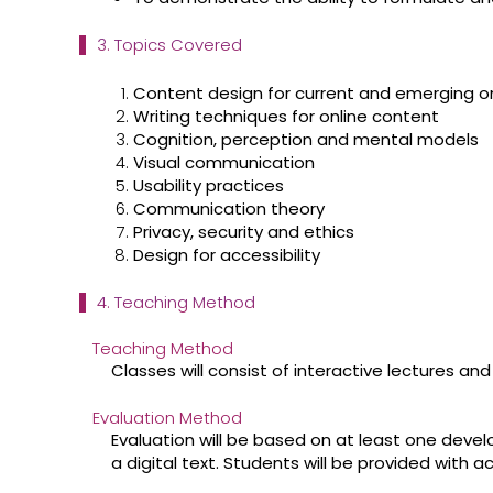
3. Topics Covered
Content design for current and emerging o
Writing techniques for online content
Cognition, perception and mental models
Visual communication
Usability practices
Communication theory
Privacy, security and ethics
Design for accessibility
4. Teaching Method
Teaching Method
Classes will consist of interactive lectures and
Evaluation Method
Evaluation will be based on at least one deve
a digital text. Students will be provided with