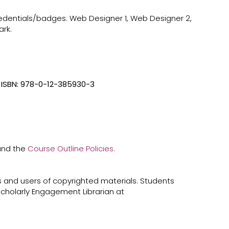
credentials/badges: Web Designer 1, Web Designer 2,
rk.
ISBN: 978-0-12-385930-3
 and the
Course Outline Policies.
 and users of copyrighted materials. Students
cholarly Engagement Librarian at ​